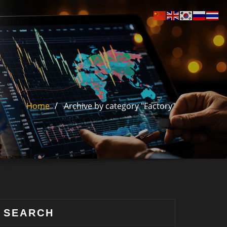
Home
Archive by category "Factory"
SEARCH