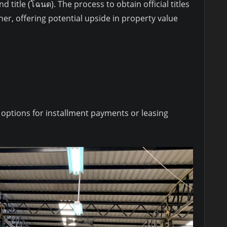
d title (โฉนด). The process to obtain official titles
ner, offering potential upside in property value
 options for installment payments or leasing