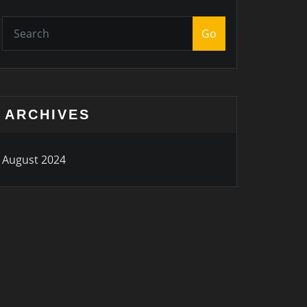
Go
ARCHIVES
August 2024