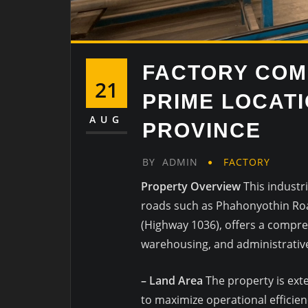
FACTORY COM
21
PRIME LOCAT
AUG
PROVINCE
BY
ADMIN
FACTORY
Property Overview
This industr
roads such as Phahonyothin Ro
(Highway 1036), offers a compre
warehousing, and administrativ
– Land Area
The property is exte
to maximize operational efficien