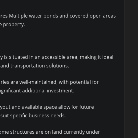
ures
Multiple water ponds and covered open areas
he property.
 is situated in an accessible area, making it ideal
 and transportation solutions.
ries are well-maintained, with potential for
gnificant additional investment.
yout and available space allow for future
suit specific business needs.
me structures are on land currently under