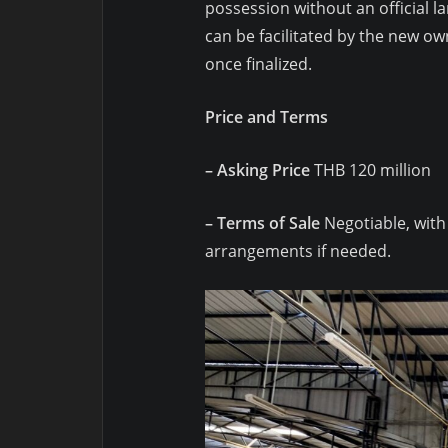
possession without an official lan
can be facilitated by the new ow
once finalized.
Price and Terms
– Asking Price
THB 120 million
– Terms of Sale
Negotiable, with
arrangements if needed.