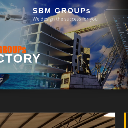
SBM GROUPs
We design the success for you
CTORY