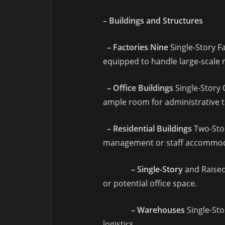
– Buildings and Structures
– Factories Nine
Single-Story Fa
equipped to handle large-scale
– Office Buildings
Single-Story O
ample room for administrative t
– Residential Buildings
Two-Story
management or staff accommodat
– Single-Story
and Raised 
or potential office space.
– Warehouses
Single-Sto
logistics.