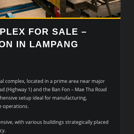
PLEX FOR SALE –
ION IN LAMPANG
ial complex, located in a prime area near major
ad (Highway 1) and the Ban Fon – Mae Tha Road
hensive setup ideal for manufacturing,
e operations.
nsive, with various buildings strategically placed
cy.