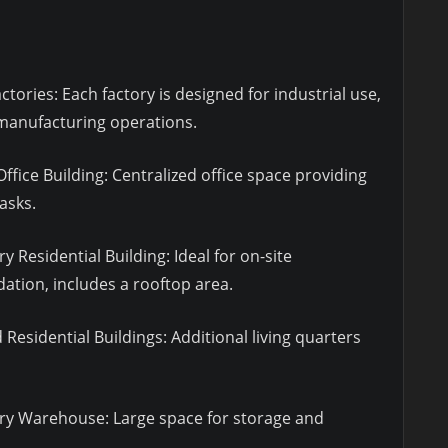
ctories: Each factory is designed for industrial use,
 manufacturing operations.
ffice Building: Centralized office space providing
asks.
 Residential Building: Ideal for on-site
ion, includes a rooftop area.
Residential Buildings: Additional living quarters
ry Warehouse: Large space for storage and