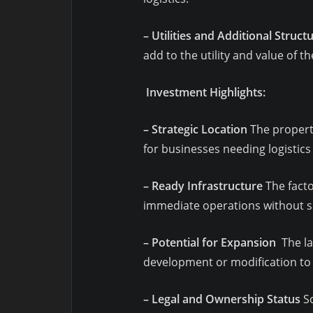
– Utilities and Additional Struct
add to the utility and value of t
Investment Highlights:
– Strategic Location
The property
for businesses needing logistics
– Ready Infrastructure
The facto
immediate operations without si
– Potential for Expansion
The la
development or modification to 
– Legal and Ownership Status
So