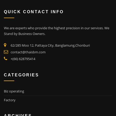
QUICK CONTACT INFO
We are experts who provide the highest precision in our services.
We
Stand by Business Owners.
62/285 Moo 12, Pattaya City, Banglamung,Chonburi
contact@thaisbm.com
+(66) 628795414
CATEGORIES
Biz operating
Factory
ARCHIVES