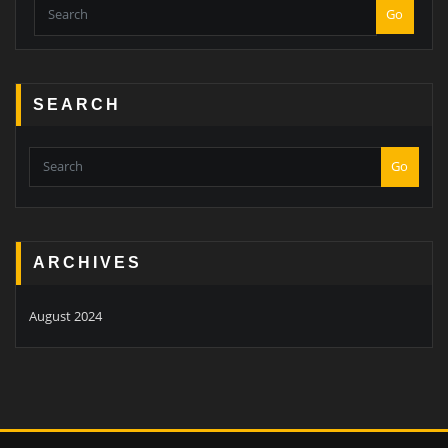
Go
SEARCH
Go
ARCHIVES
August 2024