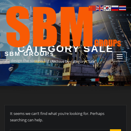
Skip
to
content
CATEGORY SALE
SBM GROUPs
We design the success for you
Home
Archive by category "Sale"
It seems we can’t find what you’re looking for. Perhaps
searching can help.