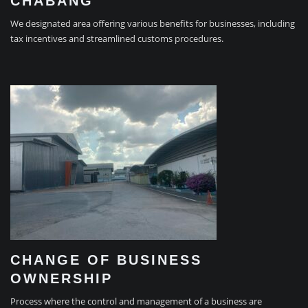
CHABANG
We designated area offering various benefits for businesses, including
tax incentives and streamlined customs procedures.
CHANGE OF BUSINESS
OWNERSHIP
Process where the control and management of a business are