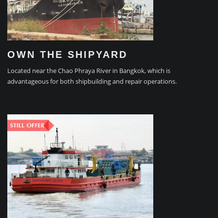
OWN THE SHIPYARD
Located near the Chao Phraya River in Bangkok, which is
advantageous for both shipbuilding and repair operations.