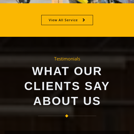
View All Service
Testimonials
WHAT OUR
CLIENTS SAY
ABOUT US