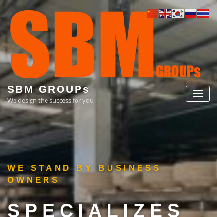
Skip
to
content
SBM GROUPs
We design the success for you
NESS
IZES