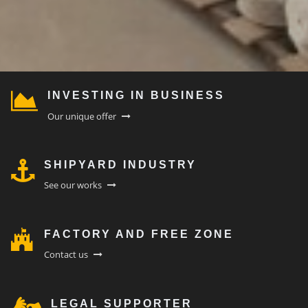
INVESTING IN BUSINESS
Our unique offer
SHIPYARD INDUSTRY
See our works
FACTORY AND FREE ZONE
Contact us
LEGAL SUPPORTER