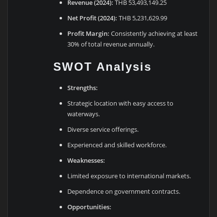
Revenue (2024):
THB 53,493,149.25
Net Profit (2024):
THB 5,231,629.99
Profit Margin:
Consistently achieving at least
30% of total revenue annually.
SWOT Analysis
Strengths:
Strategic location with easy access to
waterways.
Diverse service offerings.
Experienced and skilled workforce.
Weaknesses:
Limited exposure to international markets.
Dependence on government contracts.
Opportunities: