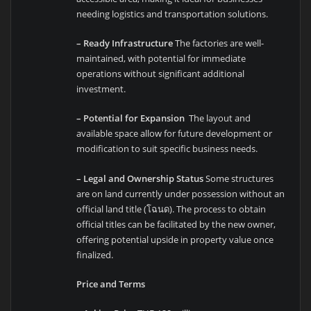
needing logistics and transportation solutions.
– Ready Infrastructure
The factories are well-
maintained, with potential for immediate
operations without significant additional
investment.
– Potential for Expansion
The layout and
available space allow for future development or
modification to suit specific business needs.
– Legal and Ownership Status
Some structures
are on land currently under possession without an
official land title (โฉนด). The process to obtain
official titles can be facilitated by the new owner,
offering potential upside in property value once
finalized.
Price and Terms