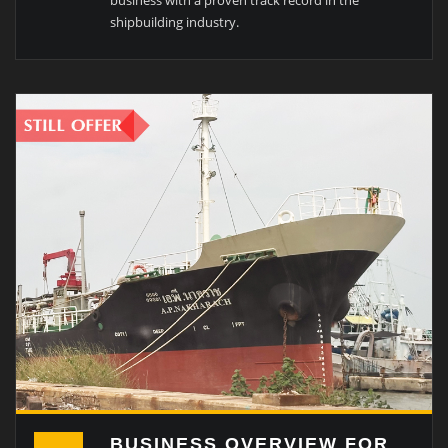
business with a proven track record in the
shipbuilding industry.
BUSINESS OVERVIEW FOR