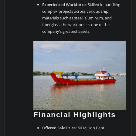
Experienced Workforce:
Skilled in handling
complex projects across various ship
materials such as steel, aluminum, and
fiberglass, the workforce is one of the
company’s greatest assets.
Financial Highlights
Offered Sale Price:
50 Million Baht