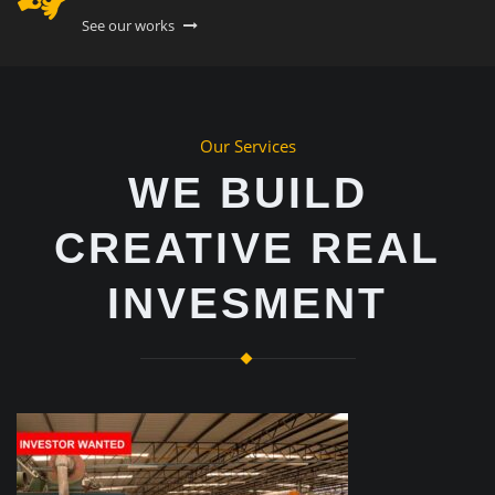
See our works
Our Services
WE BUILD
CREATIVE REAL
INVESMENT