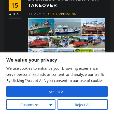
15
TAKEOVER
BY
ADMIN
BIZ OPERATING
AUG
We value your privacy
About the Shipyard:
Located in Samut Prakan
We use cookies to enhance your browsing experience,
Province, this shipyard is a leader in the
serve personalized ads or content, and analyze our traffic.
shipbuilding and repair industry, known for its
By clicking "Accept All", you consent to our use of cookies.
expertise in structural works and port paving. The
company has built a strong reputation for
Accept All
delivering reliable, timely, and high-quality services,
making it a preferred partner for various
Customize
Reject All
government agencies.