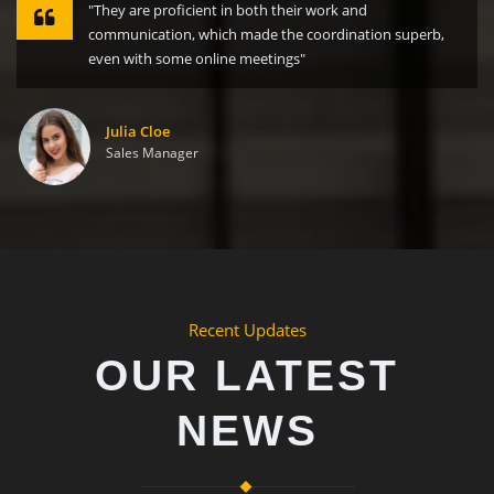
"They are proficient in both their work and
communication, which made the coordination superb,
even with some online meetings"
Julia Cloe
Sales Manager
Recent Updates
OUR LATEST
NEWS