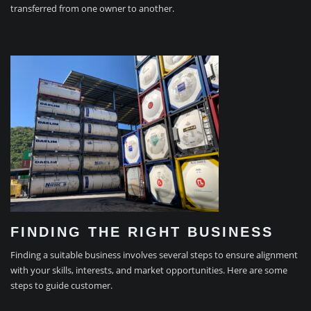
transferred from one owner to another.
FINDING THE RIGHT BUSINESS
Finding a suitable business involves several steps to ensure alignment
with your skills, interests, and market opportunities. Here are some
steps to guide customer.