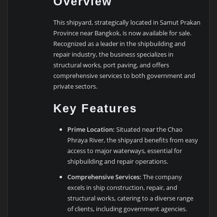
Overview
This shipyard, strategically located in Samut Prakan
Province near Bangkok, is now available for sale.
Recognized as a leader in the shipbuilding and
repair industry, the business specializes in
structural works, port paving, and offers
comprehensive services to both government and
private sectors.
Key Features
Prime Location:
Situated near the Chao
Phraya River, the shipyard benefits from easy
access to major waterways, essential for
shipbuilding and repair operations.
Comprehensive Services:
The company
excels in ship construction, repair, and
structural works, catering to a diverse range
of clients, including government agencies.