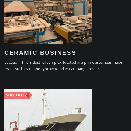
CERAMIC BUSINESS
Location: This industrial complex, located in a prime area near major
roads such as Phahonyothin Road in Lampang Province