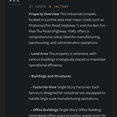
AUG
BY
ADMIN
FACTORY
Property Overview
This industrial complex,
located in a prime area near major roads such as
Phahonyothin Road (Highway 1) and the Ban Fon –
Mae Tha Road (Highway 1036), offers a
comprehensive setup ideal for manufacturing,
warehousing, and administrative operations.
– Land Area
The property is extensive, with
various buildings strategically placed to maximize
operational efficiency.
– Buildings and Structures
– Factories Nine
Single-Story Factories: Each
factory is designed for industrial use, equipped to
handle large-scale manufacturing operations.
– Office Buildings
Single-Story Office Building:
Centralized office space providing ample room for