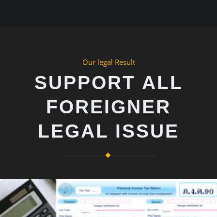
Our legal Result
SUPPORT ALL
FOREIGNER
LEGAL ISSUE