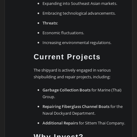
Expanding into Southeast Asian markets.
Embracing technological advancements.
Threats:
Economic fluctuations.
Increasing environmental regulations.
Current Projects
The shipyard is actively engaged in various
shipbuilding and repair projects, including:
Garbage Collection Boats
for Marine (Thai)
Group.
Repairing Fiberglass Channel Boats
for the
Naval Dockyard Department.
Additional Repairs
for Sittem Thai Company.
Why Invest?