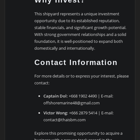
This shipyard represents a unique investment
opportunity due to its established reputation,
stable financials, and significant growth potential.
With strong government relationships and a solid
foundation, it is well-positioned to expand both
domestically and internationally.
Contact Information
For more details or to express your interest, please
contact:
Captain Dol:
+668 1902 4490 | E-mail:
offshoremarine48@gmail.com
Victor Wong:
+666 2879 5414 | E-mail:
contact@thaisbm.com
Explore this promising opportunity to acquire a