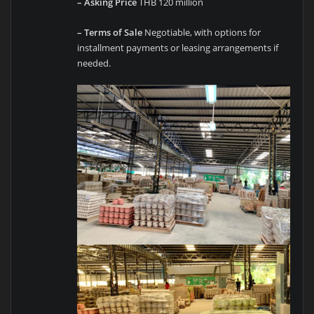
– Asking Price
THB 120 million
– Terms of Sale
Negotiable, with options for
installment payments or leasing arrangements if
needed.