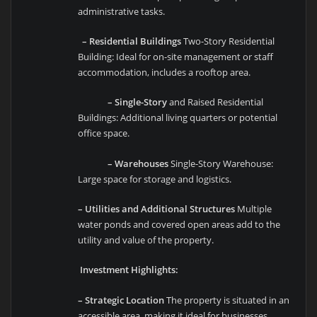
administrative tasks.
– Residential Buildings
Two-Story Residential
Building: Ideal for on-site management or staff
accommodation, includes a rooftop area.
– Single-Story
and Raised Residential
Buildings: Additional living quarters or potential
office space.
– Warehouses
Single-Story Warehouse:
Large space for storage and logistics.
– Utilities and Additional Structures
Multiple
water ponds and covered open areas add to the
utility and value of the property.
Investment Highlights:
– Strategic Location
The property is situated in an
accessible area, making it ideal for businesses