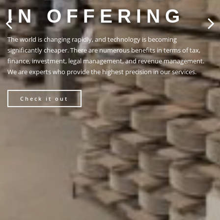
ING
gy is becoming
efits in terms of tax,
nd revenue management.
sion in our services.