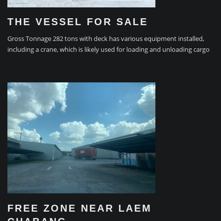
THE VESSEL FOR SALE
Gross Tonnage 282 tons with deck has various equipment installed,
including a crane, which is likely used for loading and unloading cargo
FREE ZONE NEAR LAEM