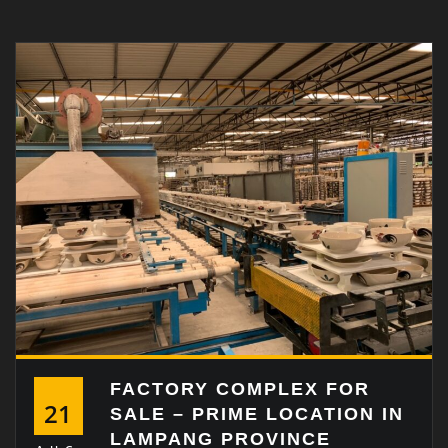
FACTORY COMPLEX FOR
21
SALE – PRIME LOCATION IN
LAMPANG PROVINCE