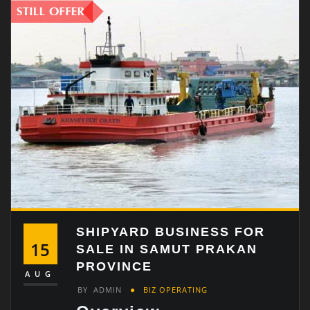
SHIPYARD BUSINESS FOR
15
SALE IN SAMUT PRAKAN
PROVINCE
AUG
BY
ADMIN
BIZ OPERATING