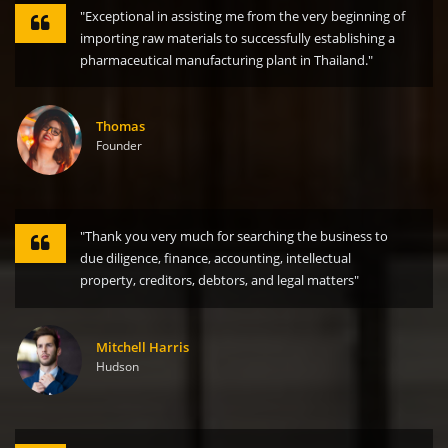
"Exceptional in assisting me from the very beginning of
importing raw materials to successfully establishing a
pharmaceutical manufacturing plant in Thailand."
Thomas
Founder
"Thank you very much for searching the business to
due diligence, finance, accounting, intellectual
property, creditors, debtors, and legal matters"
Mitchell Harris
Hudson