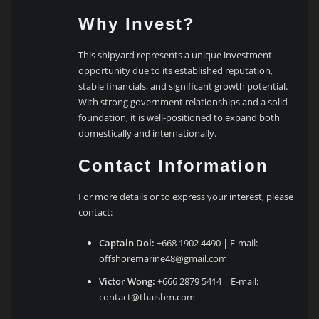
Why Invest?
This shipyard represents a unique investment
opportunity due to its established reputation,
stable financials, and significant growth potential.
With strong government relationships and a solid
foundation, it is well-positioned to expand both
domestically and internationally.
Contact Information
For more details or to express your interest, please
contact:
Captain Dol:
+668 1902 4490 | E-mail:
offshoremarine48@gmail.com
Victor Wong:
+666 2879 5414 | E-mail:
contact@thaisbm.com