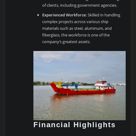
of clients, including government agencies.
Experienced Workforce:
Skilled in handling
complex projects across various ship
materials such as steel, aluminum, and
fiberglass, the workforce is one of the
company’s greatest assets.
Financial Highlights