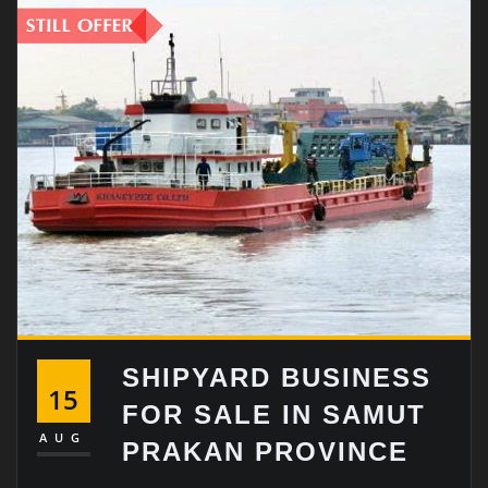
SHIPYARD BUSINESS
15
FOR SALE IN SAMUT
AUG
PRAKAN PROVINCE