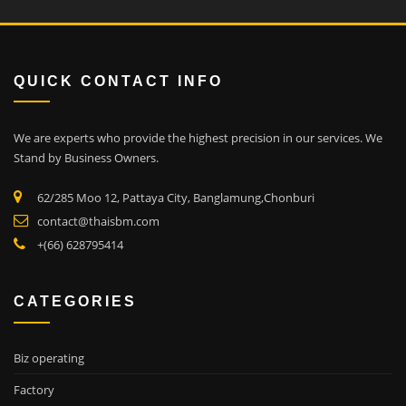
QUICK CONTACT INFO
We are experts who provide the highest precision in our services.
We
Stand by Business Owners.
62/285 Moo 12, Pattaya City, Banglamung,Chonburi
contact@thaisbm.com
+(66) 628795414
CATEGORIES
Biz operating
Factory