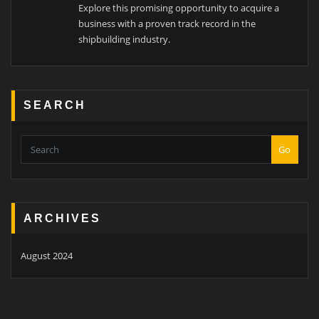
Explore this promising opportunity to acquire a
business with a proven track record in the
shipbuilding industry.
SEARCH
Go
ARCHIVES
August 2024