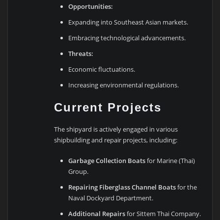
Opportunities:
Expanding into Southeast Asian markets.
Embracing technological advancements.
Threats:
Economic fluctuations.
Increasing environmental regulations.
Current Projects
The shipyard is actively engaged in various
shipbuilding and repair projects, including:
Garbage Collection Boats
for Marine (Thai)
Group.
Repairing Fiberglass Channel Boats
for the
Naval Dockyard Department.
Additional Repairs
for Sittem Thai Company.