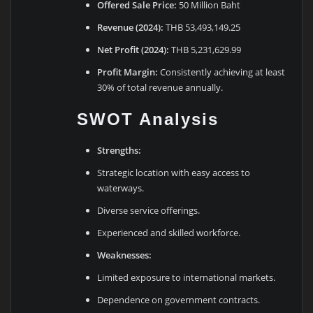
Offered Sale Price:
50 Million Baht
Revenue (2024):
THB 53,493,149.25
Net Profit (2024):
THB 5,231,629.99
Profit Margin:
Consistently achieving at least
30% of total revenue annually.
SWOT Analysis
Strengths:
Strategic location with easy access to
waterways.
Diverse service offerings.
Experienced and skilled workforce.
Weaknesses:
Limited exposure to international markets.
Dependence on government contracts.