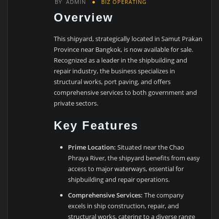
BY
ADMIN
BIZ OPERATING
Overview
This shipyard, strategically located in Samut Prakan
Province near Bangkok, is now available for sale.
Recognized as a leader in the shipbuilding and
repair industry, the business specializes in
structural works, port paving, and offers
comprehensive services to both government and
private sectors.
Key Features
Prime Location:
Situated near the Chao
Phraya River, the shipyard benefits from easy
access to major waterways, essential for
shipbuilding and repair operations.
Comprehensive Services:
The company
excels in ship construction, repair, and
structural works, catering to a diverse range