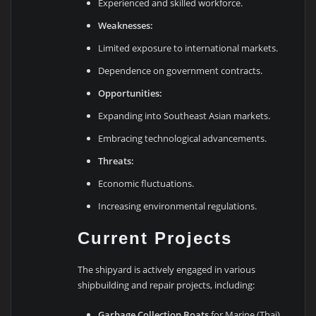
Experienced and skilled workforce.
Weaknesses:
Limited exposure to international markets.
Dependence on government contracts.
Opportunities:
Expanding into Southeast Asian markets.
Embracing technological advancements.
Threats:
Economic fluctuations.
Increasing environmental regulations.
Current Projects
The shipyard is actively engaged in various
shipbuilding and repair projects, including:
Garbage Collection Boats
for Marine (Thai)