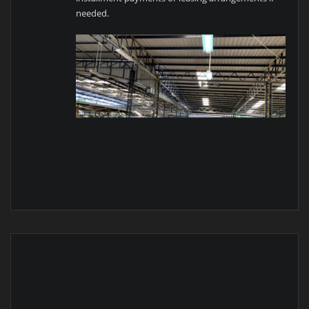
needed.