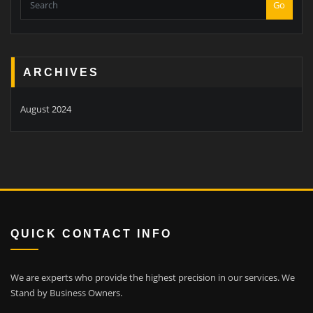
Go
ARCHIVES
August 2024
QUICK CONTACT INFO
We are experts who provide the highest precision in our services.
We
Stand by Business Owners.