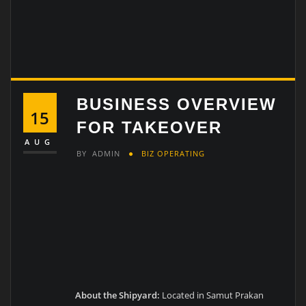
BUSINESS OVERVIEW
15
FOR TAKEOVER
AUG
BY
ADMIN
BIZ OPERATING
About the Shipyard:
Located in Samut Prakan