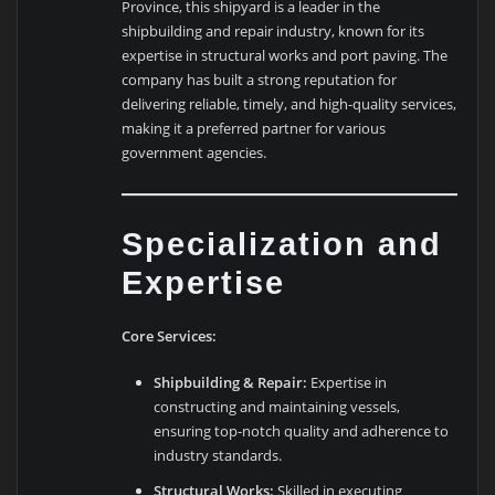
Province, this shipyard is a leader in the
shipbuilding and repair industry, known for its
expertise in structural works and port paving. The
company has built a strong reputation for
delivering reliable, timely, and high-quality services,
making it a preferred partner for various
government agencies.
Specialization and
Expertise
Core Services:
Shipbuilding & Repair:
Expertise in
constructing and maintaining vessels,
ensuring top-notch quality and adherence to
industry standards.
Structural Works:
Skilled in executing