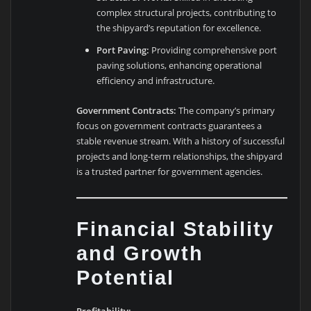
complex structural projects, contributing to
the shipyard’s reputation for excellence.
Port Paving:
Providing comprehensive port
paving solutions, enhancing operational
efficiency and infrastructure.
Government Contracts:
The company’s primary
focus on government contracts guarantees a
stable revenue stream. With a history of successful
projects and long-term relationships, the shipyard
is a trusted partner for government agencies.
Financial Stability
and Growth
Potential
Profitability: