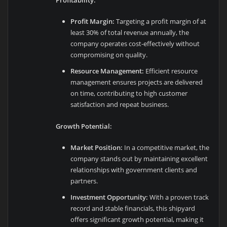
Profit Margin:
Targeting a profit margin of at
least 30% of total revenue annually, the
company operates cost-effectively without
compromising on quality.
Resource Management:
Efficient resource
management ensures projects are delivered
on time, contributing to high customer
satisfaction and repeat business.
Growth Potential:
Market Position:
In a competitive market, the
company stands out by maintaining excellent
relationships with government clients and
partners.
Investment Opportunity:
With a proven track
record and stable financials, this shipyard
offers significant growth potential, making it