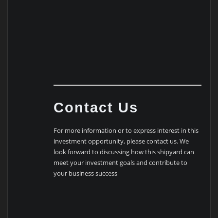
Contact Us
For more information or to express interest in this
investment opportunity, please contact us. We
look forward to discussing how this shipyard can
meet your investment goals and contribute to
your business success