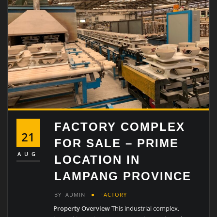
FACTORY COMPLEX
21
FOR SALE – PRIME
AUG
LOCATION IN
LAMPANG PROVINCE
BY
ADMIN
FACTORY
Property Overview
This industrial complex,