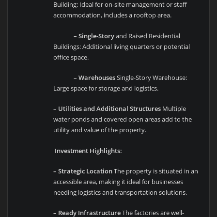
Building: Ideal for on-site management or staff
accommodation, includes a rooftop area.
– Single-Story
and Raised Residential
Buildings: Additional living quarters or potential
office space.
– Warehouses
Single-Story Warehouse:
Large space for storage and logistics.
– Utilities and Additional Structures
Multiple
water ponds and covered open areas add to the
utility and value of the property.
Investment Highlights:
– Strategic Location
The property is situated in an
accessible area, making it ideal for businesses
needing logistics and transportation solutions.
– Ready Infrastructure
The factories are well-