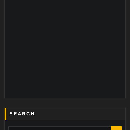
SEARCH