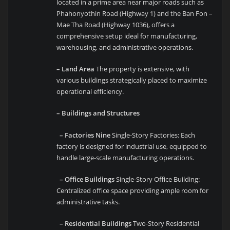
located in a prime area near major roads such as
Phahonyothin Road (Highway 1) and the Ban Fon –
Mae Tha Road (Highway 1036), offers a
comprehensive setup ideal for manufacturing,
warehousing, and administrative operations.
– Land Area
The property is extensive, with
various buildings strategically placed to maximize
operational efficiency.
– Buildings and Structures
– Factories Nine
Single-Story Factories: Each
factory is designed for industrial use, equipped to
handle large-scale manufacturing operations.
– Office Buildings
Single-Story Office Building:
Centralized office space providing ample room for
administrative tasks.
– Residential Buildings
Two-Story Residential