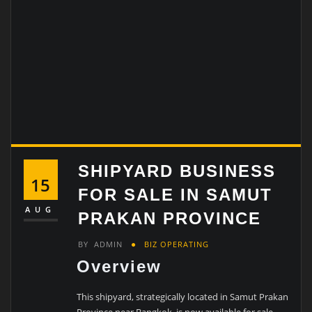
SHIPYARD BUSINESS
15
FOR SALE IN SAMUT
AUG
PRAKAN PROVINCE
BY
ADMIN
BIZ OPERATING
Overview
This shipyard, strategically located in Samut Prakan