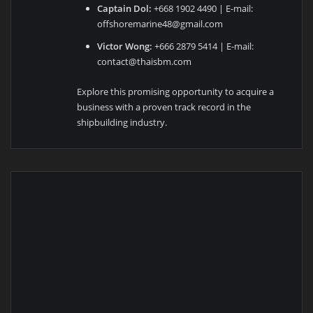
Captain Dol:
+668 1902 4490 | E-mail:
offshoremarine48@gmail.com
Victor Wong:
+666 2879 5414 | E-mail:
contact@thaisbm.com
Explore this promising opportunity to acquire a
business with a proven track record in the
shipbuilding industry.