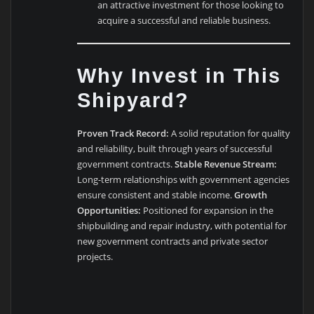
an attractive investment for those looking to
acquire a successful and reliable business.
Why Invest in This
Shipyard?
Proven Track Record:
A solid reputation for quality
and reliability, built through years of successful
government contracts.
Stable Revenue Stream:
Long-term relationships with government agencies
ensure consistent and stable income.
Growth
Opportunities:
Positioned for expansion in the
shipbuilding and repair industry, with potential for
new government contracts and private sector
projects.