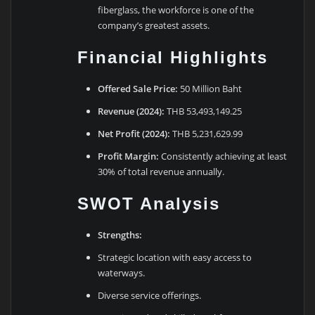
fiberglass, the workforce is one of the
company’s greatest assets.
Financial Highlights
Offered Sale Price:
50 Million Baht
Revenue (2024):
THB 53,493,149.25
Net Profit (2024):
THB 5,231,629.99
Profit Margin:
Consistently achieving at least
30% of total revenue annually.
SWOT Analysis
Strengths:
Strategic location with easy access to
waterways.
Diverse service offerings.