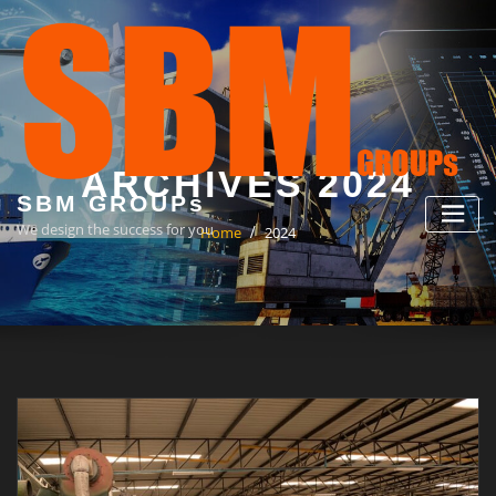
Skip
to
content
ARCHIVES 2024
SBM GROUPs
We design the success for you
Home
2024