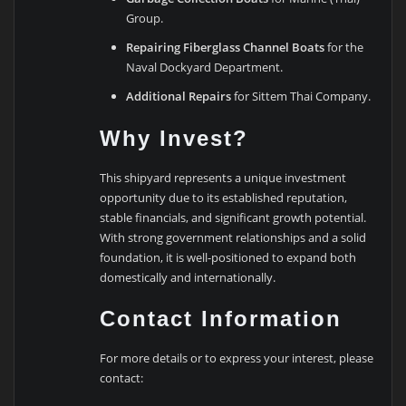
Group.
Repairing Fiberglass Channel Boats
for the
Naval Dockyard Department.
Additional Repairs
for Sittem Thai Company.
Why Invest?
This shipyard represents a unique investment
opportunity due to its established reputation,
stable financials, and significant growth potential.
With strong government relationships and a solid
foundation, it is well-positioned to expand both
domestically and internationally.
Contact Information
For more details or to express your interest, please
contact: