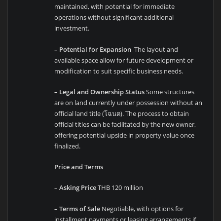
maintained, with potential for immediate
operations without significant additional
investment.
– Potential for Expansion
The layout and
available space allow for future development or
modification to suit specific business needs.
– Legal and Ownership Status
Some structures
are on land currently under possession without an
official land title (โฉนด). The process to obtain
official titles can be facilitated by the new owner,
offering potential upside in property value once
finalized.
Price and Terms
– Asking Price
THB 120 million
– Terms of Sale
Negotiable, with options for
installment payments or leasing arrangements if