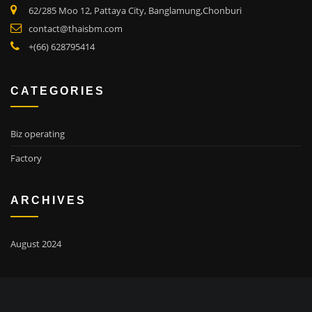
62/285 Moo 12, Pattaya City, Banglamung,Chonburi
contact@thaisbm.com
+(66) 628795414
CATEGORIES
Biz operating
Factory
ARCHIVES
August 2024
SEARCH