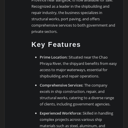
Province near Bangkok, is now available for sale.
Recognized as a leader in the shipbuilding and
repair industry, the business specializes in
structural works, port paving, and offers
comprehensive services to both government and
private sectors.
Key Features
Prime Location:
Situated near the Chao
Phraya River, the shipyard benefits from easy
access to major waterways, essential for
shipbuilding and repair operations.
Comprehensive Services:
The company
excels in ship construction, repair, and
structural works, catering to a diverse range
of clients, including government agencies.
Experienced Workforce:
Skilled in handling
complex projects across various ship
materials such as steel, aluminum, and